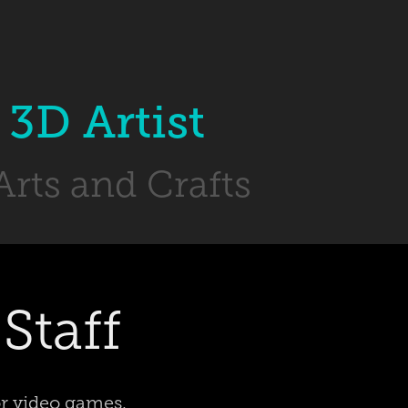
3D Artist 
Arts and Crafts
Staff
or video games,