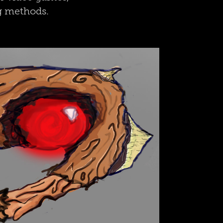
ng methods.