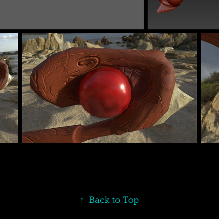
↑
Back to Top