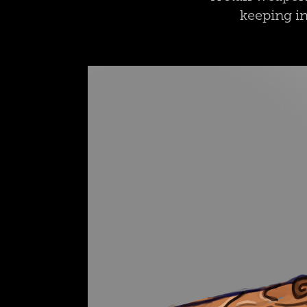
keeping in