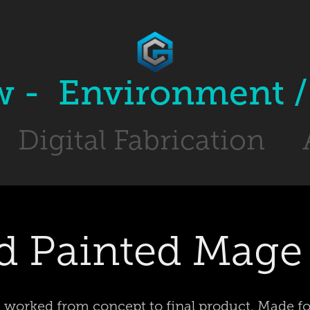
w -  Environment / 
Digital Fabrication
 Painted Mage 
 worked from concept to final product. Made f