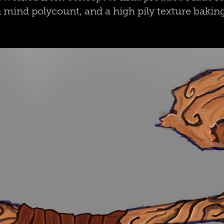
 mind polycount, and a high pily texture baki