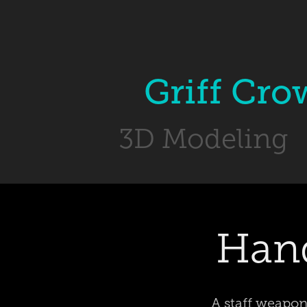
Griff Cro
3D Modeling
Hand
A staff weapon